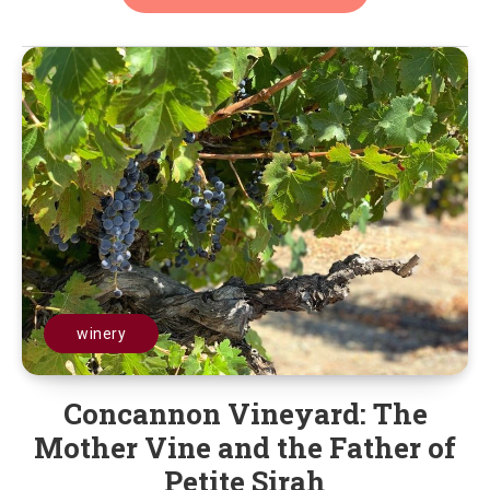
winery
Concannon Vineyard: The
Mother Vine and the Father of
Petite Sirah