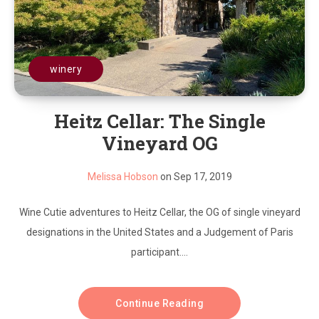
winery
Heitz Cellar: The Single
Vineyard OG
Melissa Hobson
on Sep 17, 2019
Wine Cutie adventures to Heitz Cellar, the OG of single vineyard
designations in the United States and a Judgement of Paris
participant....
Continue Reading