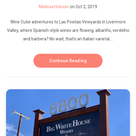
Melissa Hobson
on Oct 2, 2019
Wine Cutie adventures to Las Positas Vineyards in Livermore
Valley, where Spanish-style wines are flowing, albariño, verdelho
and barbera? No wait, that’s an Italian varietal....
Continue Reading