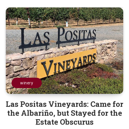
winery
Las Positas Vineyards: Came for
the Albariño, but Stayed for the
Estate Obscurus