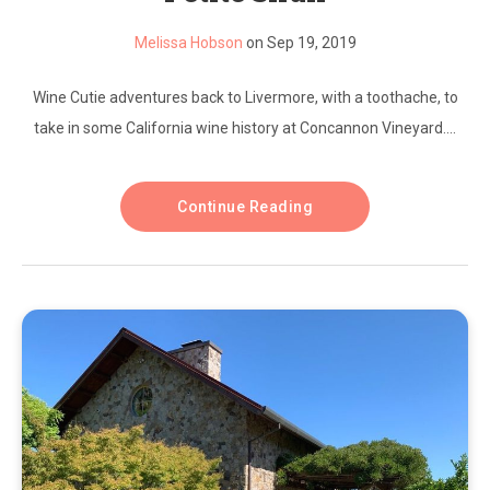
Melissa Hobson
on Sep 19, 2019
Wine Cutie adventures back to Livermore, with a toothache, to
take in some California wine history at Concannon Vineyard....
Continue Reading