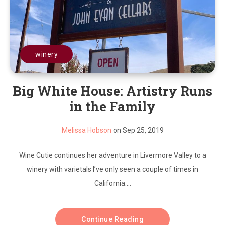
winery
Big White House: Artistry Runs
in the Family
Melissa Hobson
on Sep 25, 2019
Wine Cutie continues her adventure in Livermore Valley to a
winery with varietals I’ve only seen a couple of times in
California....
Continue Reading