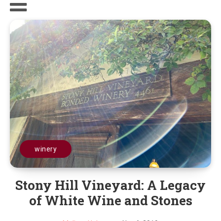
winery
Stony Hill Vineyard: A Legacy
of White Wine and Stones