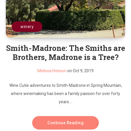
winery
Smith-Madrone: The Smiths are
Brothers, Madrone is a Tree?
Melissa Hobson
on Oct 9, 2019
Wine Cutie adventures to Smith-Madrone in Spring Mountain,
where winemaking has been a family passion for over forty
years....
Continue Reading