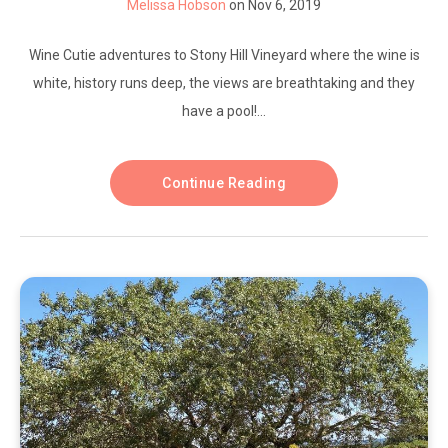
Melissa Hobson
on Nov 6, 2019
Wine Cutie adventures to Stony Hill Vineyard where the wine is
white, history runs deep, the views are breathtaking and they
have a pool!...
Continue Reading