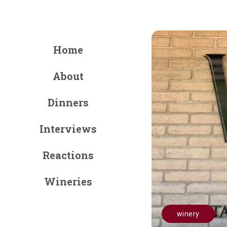
Home
About
Dinners
Interviews
Reactions
Wineries
winery