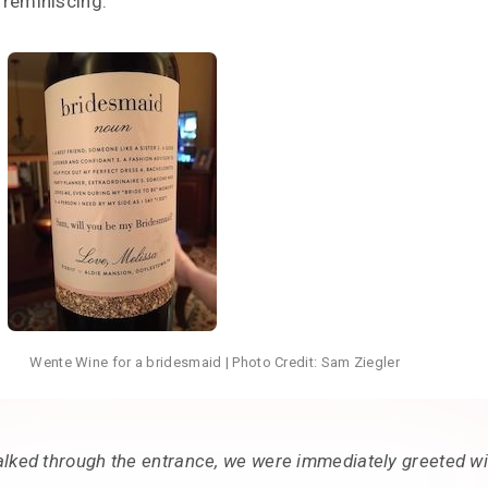
 reminiscing.
Wente Wine for a bridesmaid | Photo Credit: Sam Ziegler
lked through the entrance, we were immediately greeted wi