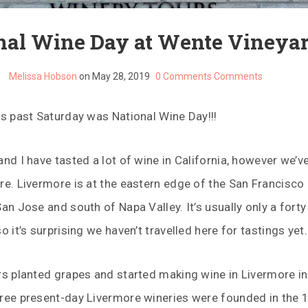
nal Wine Day at Wente Vineya
Melissa Hobson
on May 28, 2019
0 Comments
Comments
is past Saturday was National Wine Day!!!
and I have tasted a lot of wine in California, however we’v
re. Livermore is at the eastern edge of the San Francisco
San Jose and south of Napa Valley. It’s usually only a fort
o it’s surprising we haven’t travelled here for tastings yet.
rs planted grapes and started making wine in Livermore in
hree present-day Livermore wineries were founded in the 