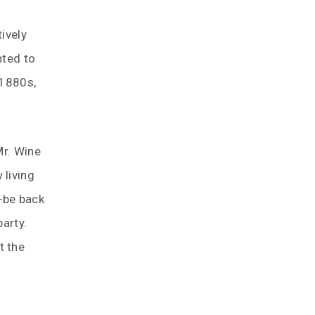
ively
nted to
 1880s,
Mr. Wine
 living
-be back
arty.
t the