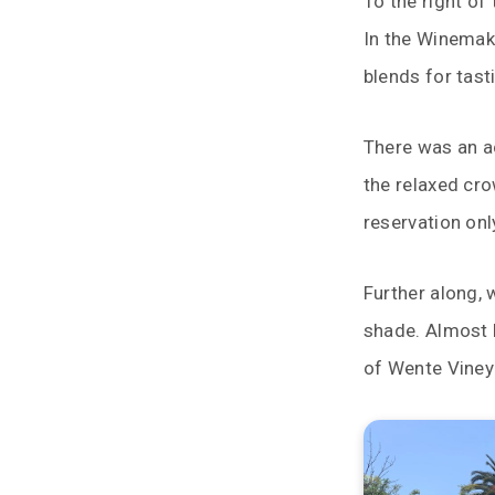
To the right of
In the Winemake
blends for tast
There was an ac
the relaxed cr
reservation onl
Further along, 
shade. Almost b
of Wente Viney