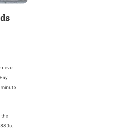
rds
e never
 Bay
y minute
 the
1880s.