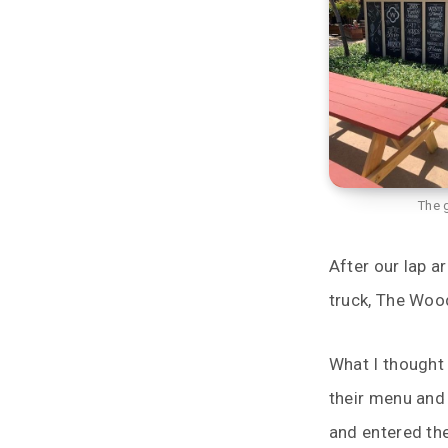
The 
After our lap 
truck, The Wood
What I thought 
their menu and
and entered th