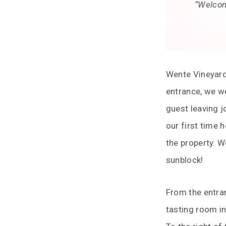
“Welcome
Wente Vineyards
entrance, we w
guest leaving j
our first time 
the property. W
sunblock!
From the entran
tasting room in