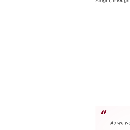
Alright, enough
As we wa