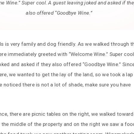
 Wine.” Super cool. A guest leaving joked and asked if th
also offered “Goodbye Wine.”
 is very family and dog friendly. As we walked through t
ere immediately greeted with “Welcome Wine.” Super cool
oked and asked if they also offered “Goodbye Wine.” Since
here, we wanted to get the lay of the land, so we took a la
e noticed there is not a lot of shade, make sure you have
ce, there are picnic tables on the right, we walked toward
 the middle of the property and on the right we saw a foo