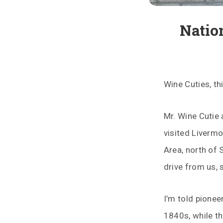
Natio
Wine Cuties, th
Mr. Wine Cutie 
visited Livermo
Area, north of 
drive from us, s
I’m told pionee
1840s, while t