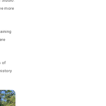
 Studio.
rve more
taining
ere
s of
history