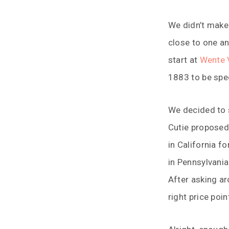
We didn’t make 
close to one an
start at
Wente 
1883 to be spec
We decided to s
Cutie proposed
in California f
in Pennsylvania
After asking a
right price poin