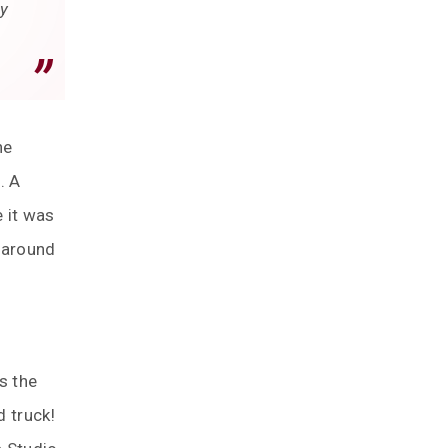
ey
he
. A
 it was
p around
s the
d truck!