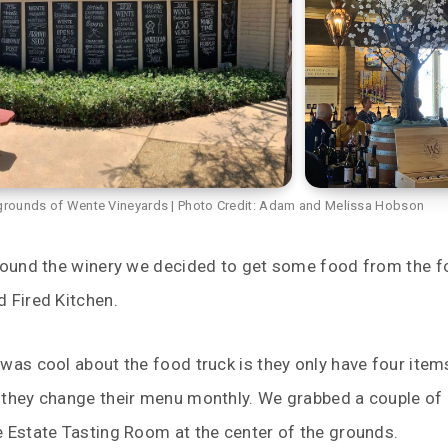
grounds of Wente Vineyards | Photo Credit: Adam and Melissa Hobson
around the winery we decided to get some food from the 
 Fired Kitchen.
was cool about the food truck is they only have four item
 they change their menu monthly. We grabbed a couple of 
e Estate Tasting Room at the center of the grounds.