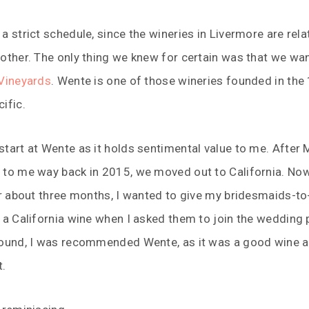
a strict schedule, since the wineries in Livermore are relat
other. The only thing we knew for certain was that we wa
Vineyards
. Wente is one of those wineries founded in the
ific.
tart at Wente as it holds sentimental value to me. After 
 to me way back in 2015, we moved out to California. Now
or about three months, I wanted to give my bridesmaids-to
 a California wine when I asked them to join the wedding p
round, I was recommended Wente, as it was a good wine a
t.