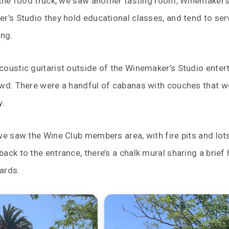
 the food truck, we saw another tasting room, Winemaker’s
r’s Studio they hold educational classes, and tend to se
ing.
oustic guitarist outside of the Winemaker’s Studio enter
owd. There were a handful of cabanas with couches that w
y.
we saw the Wine Club members area, with fire pits and lot
ack to the entrance, there’s a chalk mural sharing a brief 
ards.