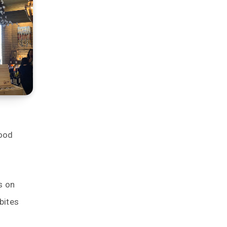
food
s on
bites