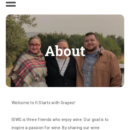
About
Welcome to It Starts with Grapes!
ISWG is three friends who enjoy wine. Our goal is to
inspire a passion for wine. By sharing our wine