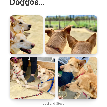
Doggos…
Jedi and Steve