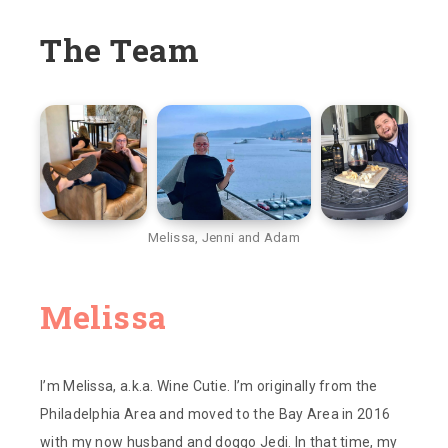
The Team
Melissa, Jenni and Adam
Melissa‌‌
I’m Melissa, a.k.a. Wine Cutie. I’m originally from the
Philadelphia Area and moved to the Bay Area in 2016
with my now husband and doggo Jedi. In that time, my