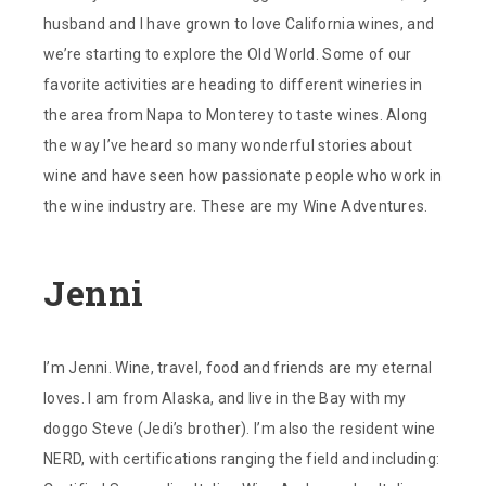
husband and I have grown to love California wines, and
we’re starting to explore the Old World. Some of our
favorite activities are heading to different wineries in
the area from Napa to Monterey to taste wines. Along
the way I’ve heard so many wonderful stories about
wine and have seen how passionate people who work in
the wine industry are. These are my Wine Adventures.
Jenni
I’m Jenni. Wine, travel, food and friends are my eternal
loves. I am from Alaska, and live in the Bay with my
doggo Steve (Jedi’s brother). I’m also the resident wine
NERD, with certifications ranging the field and including: