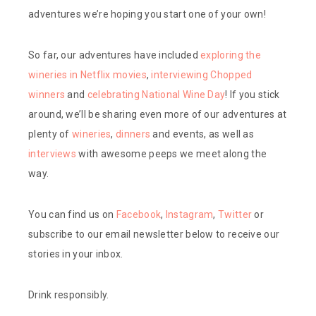
adventures we’re hoping you start one of your own!
So far, our adventures have included
exploring the
wineries in Netflix movies
,
interviewing Chopped
winners
and
celebrating National Wine Day
! If you stick
around, we’ll be sharing even more of our adventures at
plenty of
wineries
,
dinners
and events, as well as
interviews
with awesome peeps we meet along the
way.
You can find us on
Facebook
,
Instagram
,
Twitter
or
subscribe to our email newsletter below to receive our
stories in your inbox.
Drink responsibly.