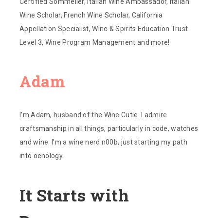
Certified Sommelier, Italian Wine Ambassador, Italian
Wine Scholar, French Wine Scholar, California
Appellation Specialist, Wine & Spirits Education Trust
Level 3, Wine Program Management and more!
Adam
I’m Adam, husband of the Wine Cutie. I admire
craftsmanship in all things, particularly in code, watches
and wine. I’m a wine nerd n00b, just starting my path
into oenology.
It Starts with