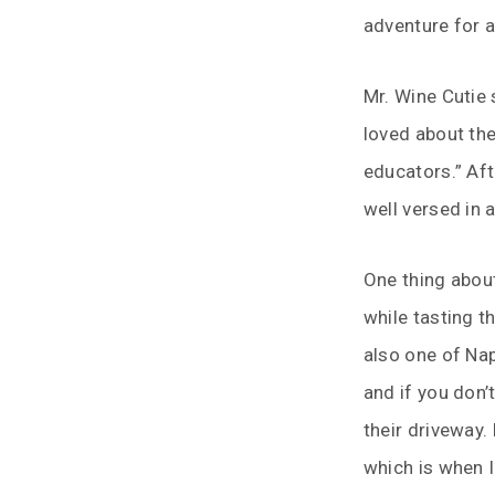
adventure for a
Mr. Wine Cutie 
loved about the
educators.” Aft
well versed in a
One thing about 
while tasting th
also one of Nap
and if you don’
their driveway.
which is when I