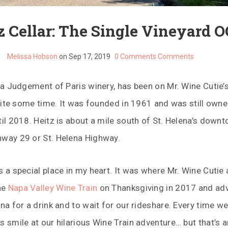
z Cellar: The Single Vineyard O
Melissa Hobson
on Sep 17, 2019
0 Comments
Comments
s a Judgement of Paris winery, has been on Mr. Wine Cutie’s
 quite some time. It was founded in 1961 and was still owne
til 2018. Heitz is about a mile south of St. Helena’s downt
hway 29 or St. Helena Highway.
s a special place in my heart. It was where Mr. Wine Cutie 
he
Napa Valley Wine Train
on Thanksgiving in 2017 and ad
ina for a drink and to wait for our rideshare. Every time we
s smile at our hilarious Wine Train adventure… but that’s a