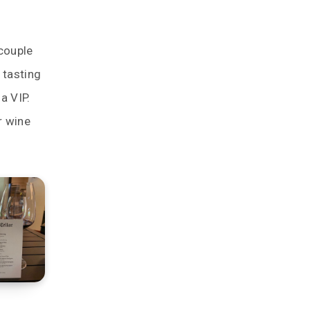
couple
 tasting
a VIP.
r wine