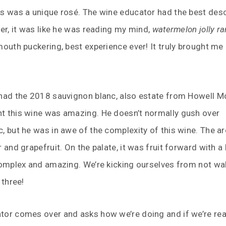
is was a unique rosé. The wine educator had the best desc
ver, it was like he was reading my mind,
watermelon jolly r
mouth puckering, best experience ever! It truly brought me
 had the 2018 sauvignon blanc, also estate from Howell M
t this wine was amazing. He doesn’t normally gush over
, but he was in awe of the complexity of this wine. The 
r and grapefruit. On the palate, it was fruit forward with a
complex and amazing. We’re kicking ourselves from not wa
 three!
tor comes over and asks how we’re doing and if we’re rea