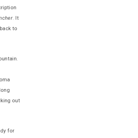
ription
ancher
. It
 back to
ountain.
aroma
 long
lking out
dy for