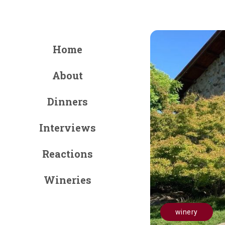
Home
About
Dinners
Interviews
Reactions
Wineries
winery