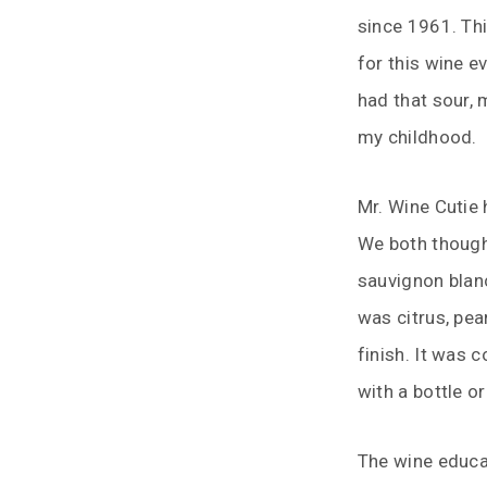
since 1961. Th
for this wine e
had that sour, 
my childhood.
Mr. Wine Cutie
We both though
sauvignon blanc
was citrus, pea
finish. It was 
with a bottle or
The wine educa