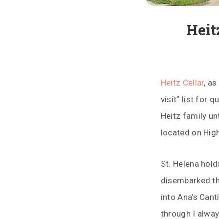
Heit
Heitz Cellar
, a
visit” list for
Heitz family un
located on Hig
St. Helena hold
disembarked t
into Ana’s Cant
through I alway