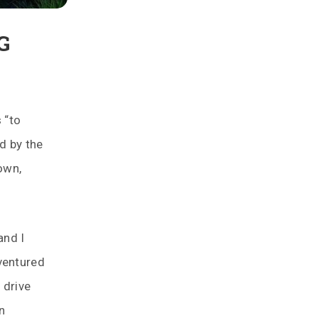
G
 “to
d by the
own,
and I
ventured
 drive
n