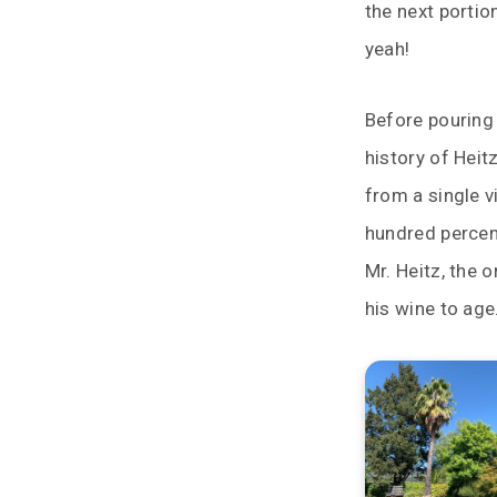
the next portio
yeah!
Before pouring 
history of Heit
from a single v
hundred percen
Mr. Heitz, the 
his wine to age