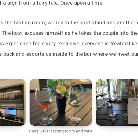
 a sign from a fairy tale. Once upon a time…
s the tasting room, we reach the host stand and another 
. The host excuses himself as he takes the couple into the
s experience feels very exclusive, everyone is treated like 
s back and escorts us inside to the bar where we meet ou
Heitz Cellar tasting room and wine