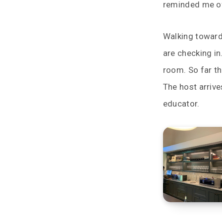
reminded me of
Walking toward
are checking in
room. So far thi
The host arrive
educator.