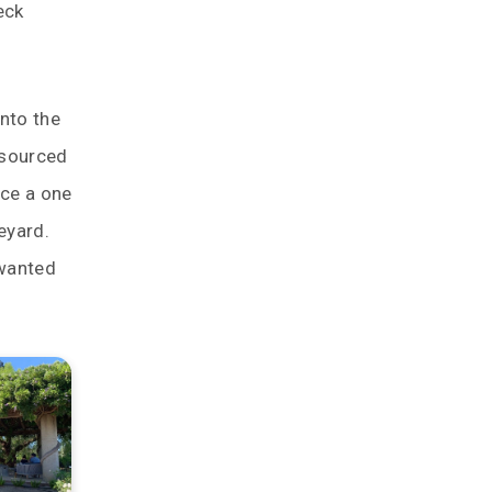
eck
into the
e sourced
uce a one
eyard.
 wanted