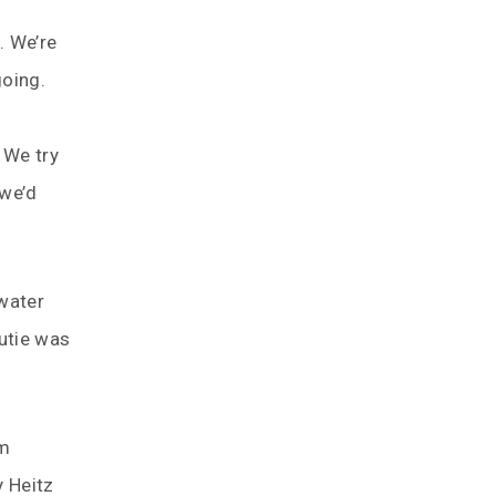
. We’re
going.
 We try
 we’d
 water
Cutie was
om
y Heitz