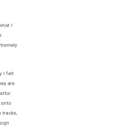
what I
e
xtremely
 I felt
hey are
attui
n onto
 tracks,
 sign