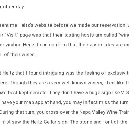
nother day.
sent me Heitz’s website before we made our reservation, 
ir “Visit” page was that their tasting hosts are called “win
er visiting Heitz, I can confirm that their associates are e
ll of their wines.
Heitz that I found intriguing was the feeling of exclusivity
ere. Though they are a very well known winery, I feel like t
a’s best kept secrets. They don’t have a huge sign like V. S
t have your map app at hand, you may in fact miss the tur
 During that turn, you cross over the Napa Valley Wine Train
 first saw the Heitz Cellar sign. The stone and font of the