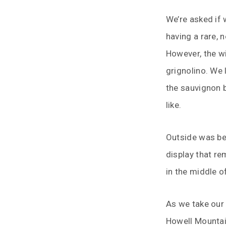
We’re asked if 
having a rare, 
However, the w
grignolino. We 
the sauvignon b
like.
Outside was bea
display that re
in the middle o
As we take our 
Howell Mountain