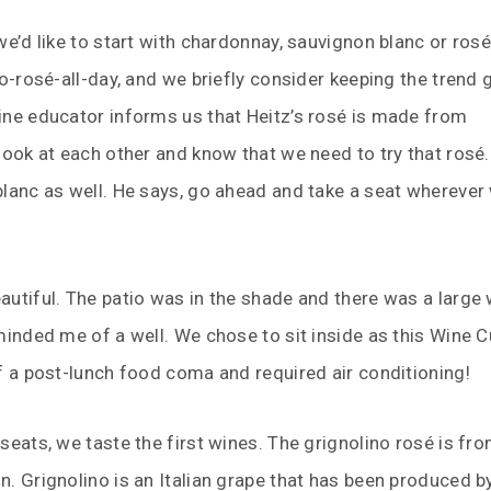
we’d like to start with chardonnay, sauvignon blanc or rosé
no-rosé-all-day, and we briefly consider keeping the trend 
ine educator informs us that Heitz’s rosé is made from
look at each other and know that we need to try that rosé.
lanc as well. He says, go ahead and take a seat wherever
utiful. The patio was in the shade and there was a large
minded me of a well. We chose to sit inside as this Wine 
f a post-lunch food coma and required air conditioning!
seats, we taste the first wines. The grignolino rosé is fr
. Grignolino is an Italian grape that has been produced b