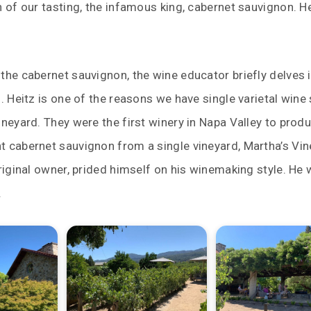
n of our tasting, the infamous king, cabernet sauvignon. H
the cabernet sauvignon, the wine educator briefly delves 
z. Heitz is one of the reasons we have single varietal win
ineyard. They were the first winery in Napa Valley to prod
t cabernet sauvignon from a single vineyard, Martha’s Vin
original owner, prided himself on his winemaking style. He
.