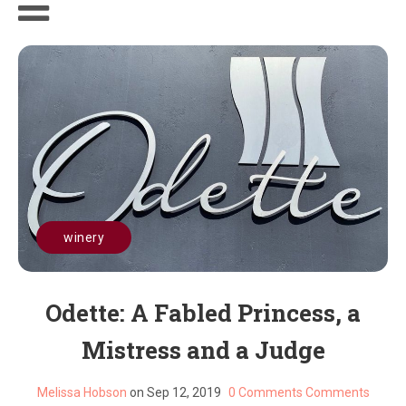
winery
Odette: A Fabled Princess, a
Mistress and a Judge
Melissa Hobson
on Sep 12, 2019
0 Comments
Comments