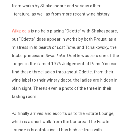
from works by Shakespeare and various other
literature, as well as from more recent wine history.
Wikipedia
is no help placing “Odette” with Shakespeare,
but “Odette” does appear in works by both Proust, as a
mistress in
In Search of Lost Time
, and Tchaikovsky, the
titular princess in
Swan Lake
. Odette was also one of the
judges in the famed 1976 Judgement of Paris. You can
find these three ladies throughout Odette, from their
wine label to their winery decor, the ladies are hidden in
plain sight. There’s even a photo of the three in their
tasting room.
PJ finally arrives and escorts us to the Estate Lounge,
which is a short walk from the bar area. The Estate
Lounge is breathtaking, it has high ceilings with