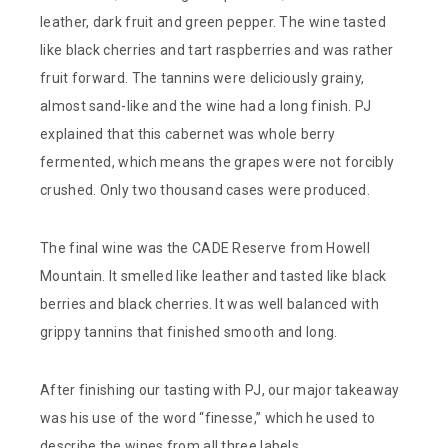
leather, dark fruit and green pepper. The wine tasted
like black cherries and tart raspberries and was rather
fruit forward. The tannins were deliciously grainy,
almost sand-like and the wine had a long finish. PJ
explained that this cabernet was whole berry
fermented, which means the grapes were not forcibly
crushed. Only two thousand cases were produced.
The final wine was the CADE Reserve from Howell
Mountain. It smelled like leather and tasted like black
berries and black cherries. It was well balanced with
grippy tannins that finished smooth and long.
After finishing our tasting with PJ, our major takeaway
was his use of the word “finesse,” which he used to
describe the wines from all three labels.