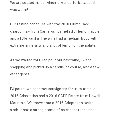
We are seated inside, which is wonderful because it
was warm!
Our tasting continues with the 2018 PlumpJack
chardonnay from Carneros. It smelled of lemon, apple
and a little vanilla. The wine had a medium body with
extreme minerality and a lot of lemon on the palate.
As we waited for PJ to pour our next wine, I went
shopping and picked up a candle, of course, and a few
other gems.
PJ pours two cabernet sauvignons for us to taste, a
2016 Adaptation and a 2016 CADE Estate from Howell
Mountain. We move onto a 2016 Adaptation petite
sirah. It had a strong aroma of spices that I couldn’t