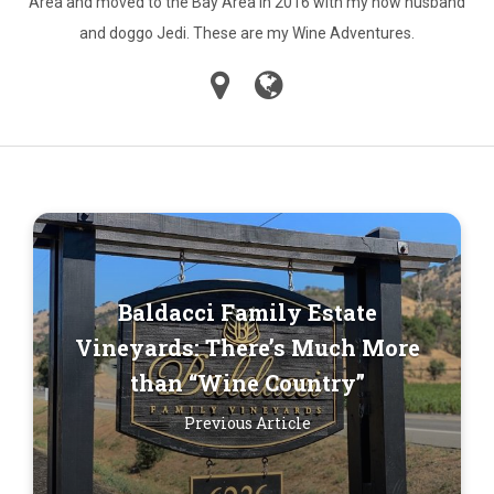
Area and moved to the Bay Area in 2016 with my now husband
and doggo Jedi. These are my Wine Adventures.
Baldacci Family Estate
Vineyards: There’s Much More
than “Wine Country”
Previous Article