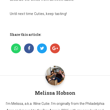
Until next time Cuties, keep tasting!
Share this article:
Melissa Hobson
I’m Melissa, a.k.a. Wine Cutie. I’m originally from the Philadelphia