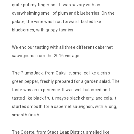
quite put my finger on… It was savory with an
overwhelming smell of plum and blueberries. On the
palate, the wine was fruit forward, tasted like
blueberries, with grippy tannins.
We end our tasting with all three different cabernet
sauvignons from the 2016 vintage.
The PlumpJack, from Oakville, smelled like a crisp
green pepper, freshly prepared for a garden salad. The
taste was an experience. It was well balanced and
tasted like black fruit, maybe black cherry, and cola. It
started smooth for a cabernet sauvignon, with a long,
smooth finish.
The Odette, from Stags Leap District, smelled like