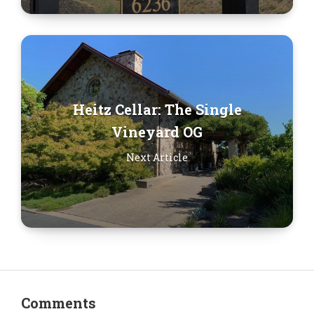
Heitz Cellar: The Single
Vineyard OG
Next Article
Comments