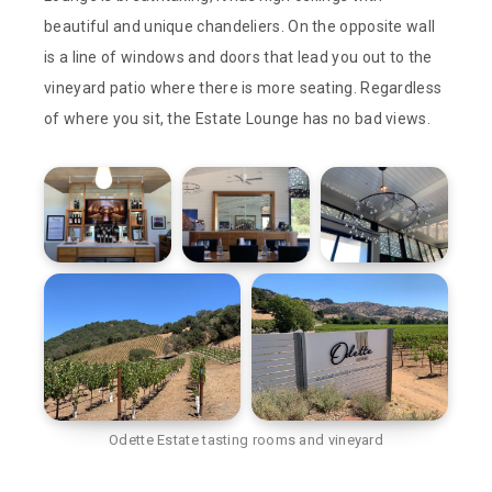
beautiful and unique chandeliers. On the opposite wall
is a line of windows and doors that lead you out to the
vineyard patio where there is more seating. Regardless
of where you sit, the Estate Lounge has no bad views.
Odette Estate tasting rooms and vineyard