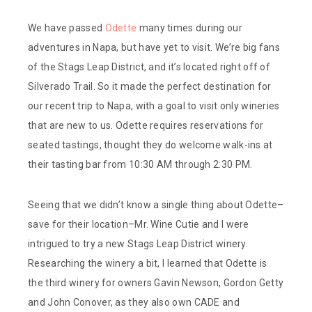
We have passed
Odette
many times during our
adventures in Napa, but have yet to visit. We’re big fans
of the Stags Leap District, and it’s located right off of
Silverado Trail. So it made the perfect destination for
our recent trip to Napa, with a goal to visit only wineries
that are new to us. Odette requires reservations for
seated tastings, thought they do welcome walk-ins at
their tasting bar from 10:30 AM through 2:30 PM.
Seeing that we didn’t know a single thing about Odette–
save for their location–Mr. Wine Cutie and I were
intrigued to try a new Stags Leap District winery.
Researching the winery a bit, I learned that Odette is
the third winery for owners Gavin Newson, Gordon Getty
and John Conover, as they also own CADE and