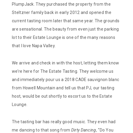
PlumpJack. They purchased the property from the
Steltzner family back in early 2012 and opened the
current tasting room later that same year. The grounds
are sensational. The beauty from even just the parking
lot to their Estate Lounge is one of the many reasons
that I love Napa Valley.
We arrive and check in with the host, letting them know
we’re here for The Estate Tasting. They welcome us
and immediately pour us a 2018 CADE sauvignon blanc
from Howell Mountain and tell us that PJ, our tasting
host, would be out shortly to escort us to the Estate
Lounge.
The tasting bar has really good music. They even had
me dancing to that song from
Dirty Dancing
, “Do You