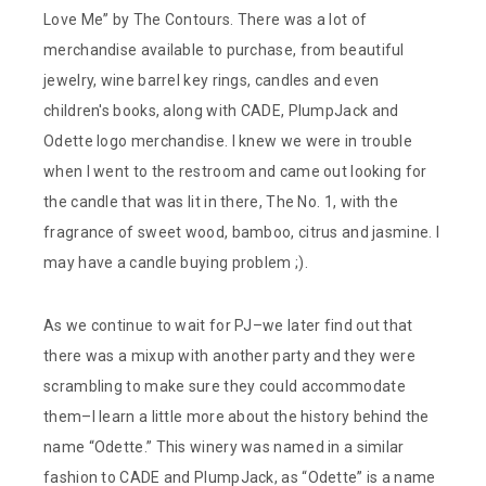
Love Me” by The Contours. There was a lot of
merchandise available to purchase, from beautiful
jewelry, wine barrel key rings, candles and even
children's books, along with CADE, PlumpJack and
Odette logo merchandise. I knew we were in trouble
when I went to the restroom and came out looking for
the candle that was lit in there, The No. 1, with the
fragrance of sweet wood, bamboo, citrus and jasmine. I
may have a candle buying problem ;).
As we continue to wait for PJ–we later find out that
there was a mixup with another party and they were
scrambling to make sure they could accommodate
them–I learn a little more about the history behind the
name “Odette.” This winery was named in a similar
fashion to CADE and PlumpJack, as “Odette” is a name