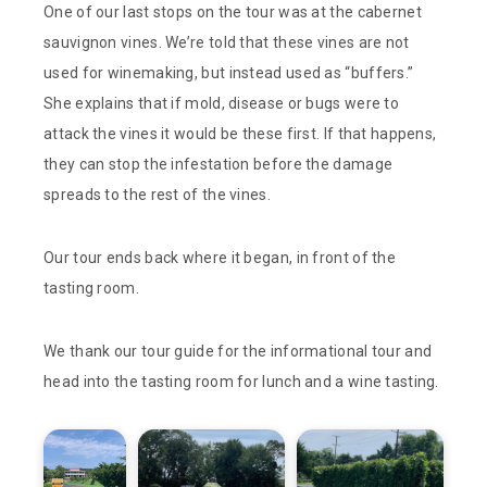
One of our last stops on the tour was at the cabernet
sauvignon vines. We’re told that these vines are not
used for winemaking, but instead used as “buffers.”
She explains that if mold, disease or bugs were to
attack the vines it would be these first. If that happens,
they can stop the infestation before the damage
spreads to the rest of the vines.
Our tour ends back where it began, in front of the
tasting room.
We thank our tour guide for the informational tour and
head into the tasting room for lunch and a wine tasting.