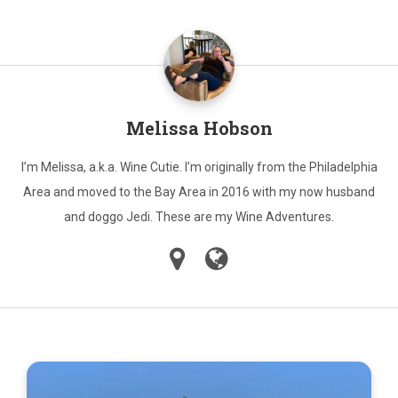
Melissa Hobson
I’m Melissa, a.k.a. Wine Cutie. I’m originally from the Philadelphia
Area and moved to the Bay Area in 2016 with my now husband
and doggo Jedi. These are my Wine Adventures.