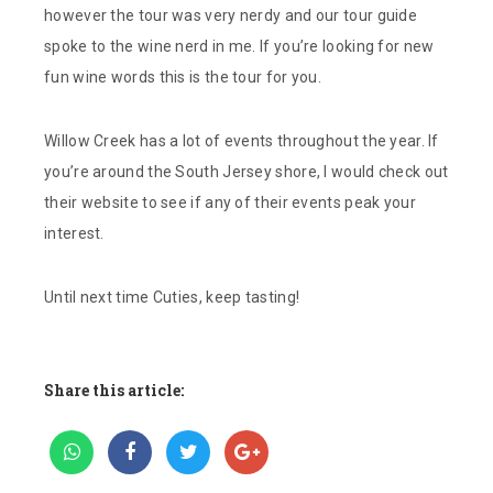
however the tour was very nerdy and our tour guide
spoke to the wine nerd in me. If you’re looking for new
fun wine words this is the tour for you.
Willow Creek has a lot of events throughout the year. If
you’re around the South Jersey shore, I would check out
their website to see if any of their events peak your
interest.
Until next time Cuties, keep tasting!
Share this article: