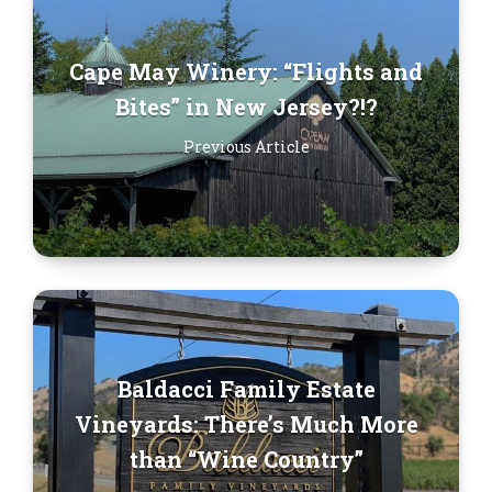
Cape May Winery: “Flights and
Bites” in New Jersey?!?
Previous Article
Baldacci Family Estate
Vineyards: There’s Much More
than “Wine Country”