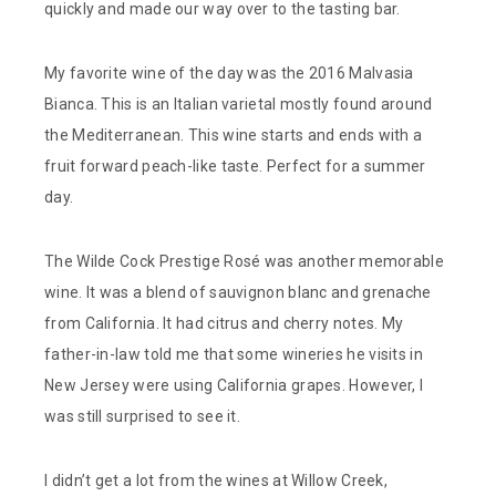
quickly and made our way over to the tasting bar.
My favorite wine of the day was the 2016 Malvasia
Bianca. This is an Italian varietal mostly found around
the Mediterranean. This wine starts and ends with a
fruit forward peach-like taste. Perfect for a summer
day.
The Wilde Cock Prestige Rosé was another memorable
wine. It was a blend of sauvignon blanc and grenache
from California. It had citrus and cherry notes. My
father-in-law told me that some wineries he visits in
New Jersey were using California grapes. However, I
was still surprised to see it.
I didn’t get a lot from the wines at Willow Creek,