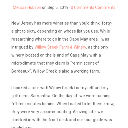
Melissa Hobson
on Sep 5, 2019
0 Comments
Comments
New Jersey has more wineries than you’d think, forty-
eight to sixty, depending on whose list you use. While
researching where to go in the Cape May area, I was
intrigued by
Willow Creek Farm & Winery
, as the only
winery located on the island of Cape May with a
microclimate that they claim is “reminiscent of
Bordeaux”. Willow Creek is also a working farm.
I booked a tour with Willow Creek for myself and my
girlfriend, Samantha. On the day of, we were running
fifteen minutes behind. When I called to let them know,
they were very accommodating. Arriving late, we
checked in with the front desk and our tour guide was
ready to go.