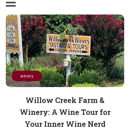
winery
Willow Creek Farm &
Winery: A Wine Tour for
Your Inner Wine Nerd