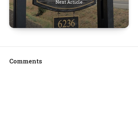
Next Article
Comments