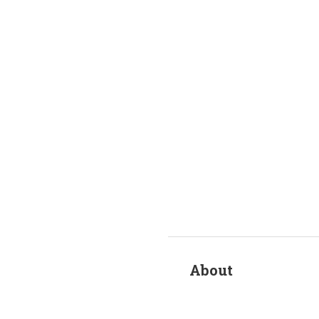
About