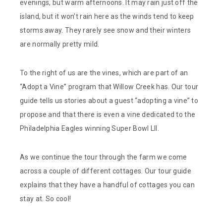
evenings, but warm afternoons. It may rain just off the
island, but it won’t rain here as the winds tend to keep
storms away. They rarely see snow and their winters
are normally pretty mild.
To the right of us are the vines, which are part of an
“Adopt a Vine” program that Willow Creek has. Our tour
guide tells us stories about a guest “adopting a vine” to
propose and that there is even a vine dedicated to the
Philadelphia Eagles winning Super Bowl LII.
As we continue the tour through the farm we come
across a couple of different cottages. Our tour guide
explains that they have a handful of cottages you can
stay at. So cool!