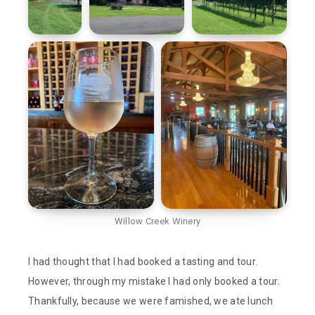
Willow Creek Winery
I had thought that I had booked a tasting and tour.
However, through my mistake I had only booked a tour.
Thankfully, because we were famished, we ate lunch