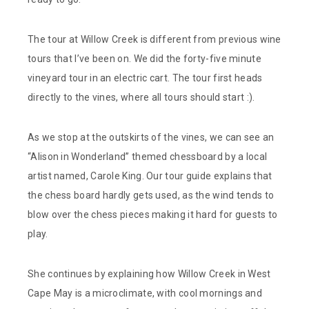
The tour at Willow Creek is different from previous wine
tours that I’ve been on. We did the forty-five minute
vineyard tour in an electric cart. The tour first heads
directly to the vines, where all tours should start :).
As we stop at the outskirts of the vines, we can see an
“Alison in Wonderland” themed chessboard by a local
artist named, Carole King. Our tour guide explains that
the chess board hardly gets used, as the wind tends to
blow over the chess pieces making it hard for guests to
play.
She continues by explaining how Willow Creek in West
Cape May is a microclimate, with cool mornings and