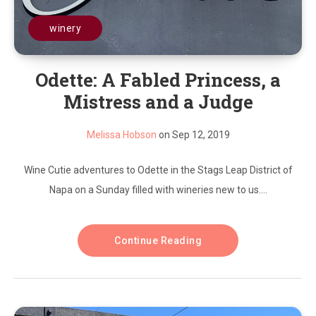
winery
Odette: A Fabled Princess, a
Mistress and a Judge
Melissa Hobson
on Sep 12, 2019
Wine Cutie adventures to Odette in the Stags Leap District of
Napa on a Sunday filled with wineries new to us....
Continue Reading