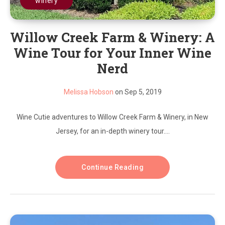
winery
Willow Creek Farm & Winery: A
Wine Tour for Your Inner Wine
Nerd
Melissa Hobson
on Sep 5, 2019
Wine Cutie adventures to Willow Creek Farm & Winery, in New
Jersey, for an in-depth winery tour....
Continue Reading