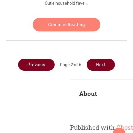
Cutie household fave....
Continue Reading
Previous
Page 2 of 6
Next
About
Published with
Ghost