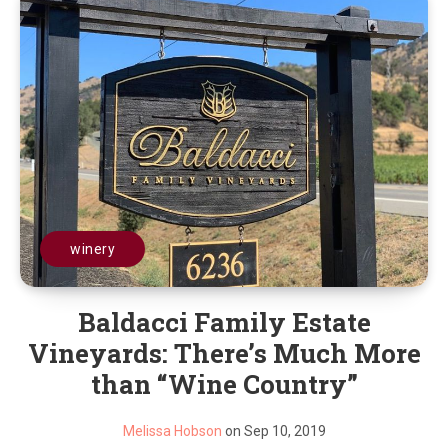
winery
Baldacci Family Estate
Vineyards: There’s Much More
than “Wine Country”
Melissa Hobson
on Sep 10, 2019