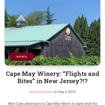
winery
Cape May Winery: “Flights and
Bites” in New Jersey?!?
Melissa Hobson
on Sep 3, 2019
Wine Cutie adventures to Cape May Winery to taste what the