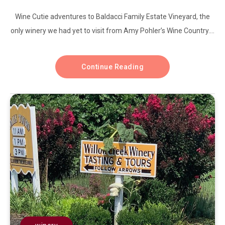
Wine Cutie adventures to Baldacci Family Estate Vineyard, the
only winery we had yet to visit from Amy Pohler’s Wine Country....
Continue Reading