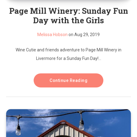
Page Mill Winery: Sunday Fun
Day with the Girls
Melissa Hobson
on Aug 29, 2019
Wine Cutie and friends adventure to Page Mill Winery in
Livermore for a Sunday Fun Day!...
Continue Reading