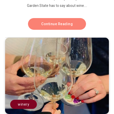
Garden State has to say about wine....
Continue Reading
winery