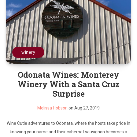
winery
Odonata Wines: Monterey
Winery With a Santa Cruz
Surprise
Melissa Hobson
on Aug 27, 2019
Wine Cutie adventures to Odonata, where the hosts take pride in
knowing your name and their cabernet sauvignon becomes a