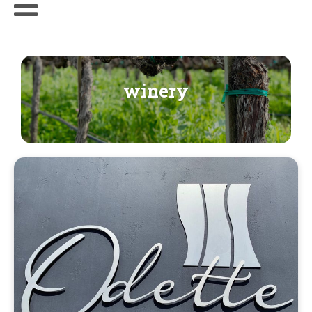
winery